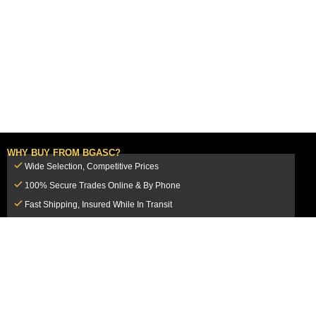
WHY BUY FROM BGASC?
Wide Selection, Competitive Prices
100% Secure Trades Online & By Phone
Fast Shipping, Insured While In Transit
Dedicated Customer Service Team
CUSTOMER SERVICE
MY ACCOUNT
FAQ
Login / Register
Shipping & Insurance
View Cart