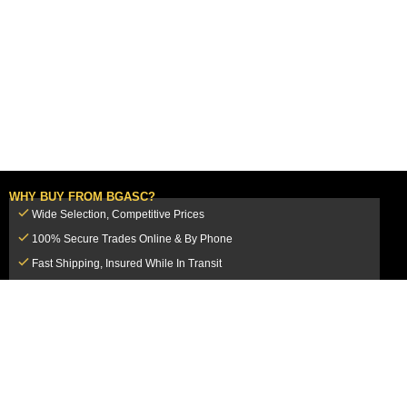
WHY BUY FROM BGASC?
Wide Selection, Competitive Prices
100% Secure Trades Online & By Phone
Fast Shipping, Insured While In Transit
Dedicated Customer Service Team
CUSTOMER SERVICE
MY ACCOUNT
FAQ
Login / Register
Shipping & Insurance
View Cart