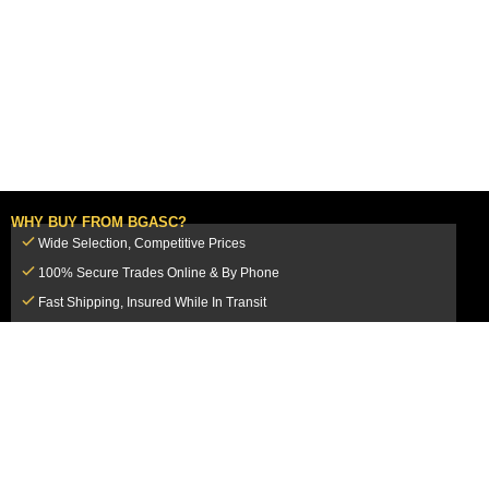
WHY BUY FROM BGASC?
Wide Selection, Competitive Prices
100% Secure Trades Online & By Phone
Fast Shipping, Insured While In Transit
Dedicated Customer Service Team
CUSTOMER SERVICE
MY ACCOUNT
FAQ
Login / Register
Shipping & Insurance
View Cart
Sales Tax
My Orders