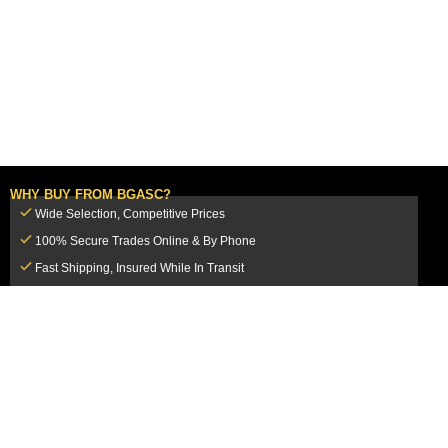
WHY BUY FROM BGASC?
Wide Selection, Competitive Prices
100% Secure Trades Online & By Phone
Fast Shipping, Insured While In Transit
Dedicated Customer Service Team
CUSTOMER SERVICE
MY ACCOUNT
FAQ
Login / Register
Shipping & Insurance
View Cart
Sales Tax
My Orders