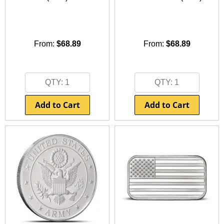
Other Gold Coins
Australian Silver Coins
Nebü Gold Jewelry
On Sale Silver
Gold Bullion Bracelets
BGASC Branded Silver
Lunar Year of the Snake
Certified Silver Coins
Fairmont Collection
Silver Notes/Silverbacks
Gold Notes/Goldbacks
Lunar Year of the Dragon
Gold Bars
Other Silver Coins
Themed/Gift Gold
Silver Statues/Bullets
2025 New Gold Coin Releases
2025 New Silver Coin Releases