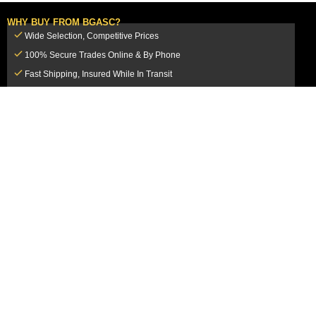
WHY BUY FROM BGASC?
Wide Selection, Competitive Prices
100% Secure Trades Online & By Phone
Fast Shipping, Insured While In Transit
Dedicated Customer Service Team
CUSTOMER SERVICE
MY ACCOUNT
FAQ
Login / Register
Shipping & Insurance
View Cart
Sales Tax
My Orders
Market Loss Policy
Order Tracking
COMPANY INFORMATION
ACCEPTED PAYMENT METHODS
About Us
How to Pay By PayPal, Credit or
Terms & Conditions
Debit Card
SMS Terms & Conditions
How to Pay By Paper Check by Mail
Privacy Policy
How to Pay By Bank Wire / Bank