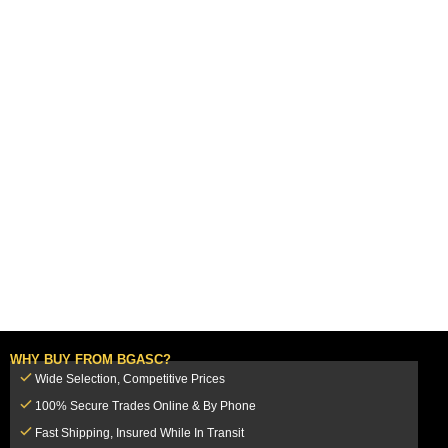
WHY BUY FROM BGASC?
Wide Selection, Competitive Prices
100% Secure Trades Online & By Phone
Fast Shipping, Insured While In Transit