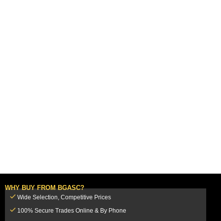
WHY BUY FROM BGASC?
Wide Selection, Competitive Prices
100% Secure Trades Online & By Phone