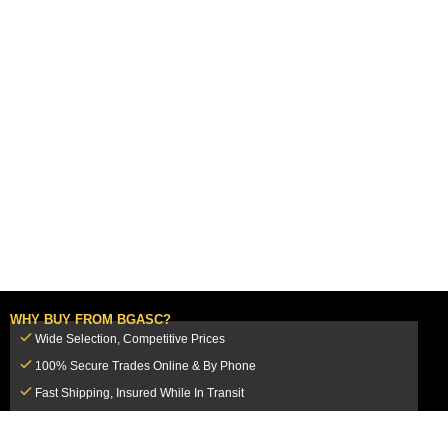
WHY BUY FROM BGASC?
Wide Selection, Competitive Prices
100% Secure Trades Online & By Phone
Fast Shipping, Insured While In Transit
Dedicated Customer Service Team