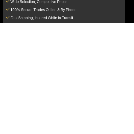
Wide Selection, Competitive Prices
100% Secure Trades Online & By Phone
Fast Shipping, Insured While In Transit
Dedicated Customer Service Team
CUSTOMER SERVICE
MY ACCOUNT
FAQ
Login / Register
Shipping & Insurance
View Cart
Sales Tax
My Orders
Market Loss Policy
Order Tracking
COMPANY INFORMATION
ACCEPTED PAYMENT METHODS
About Us
How to Pay By PayPal, Credit or
Terms & Conditions
Debit Card
SMS Terms & Conditions
How to Pay By Paper Check by Mail
Privacy Policy
How to Pay By Bank Wire / Bank
California Notice at Collection
Transfer