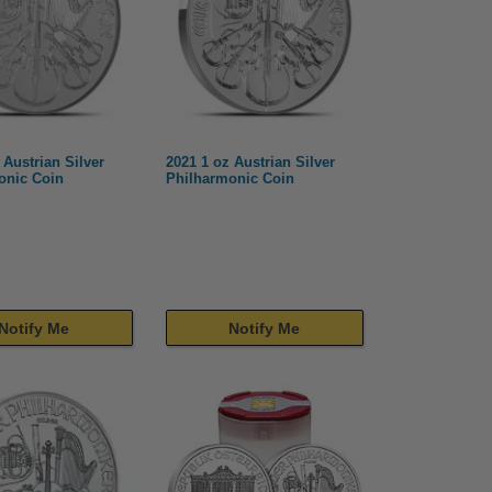
 Austrian Silver
2021 1 oz Austrian Silver
onic Coin
Philharmonic Coin
Notify Me
Notify Me