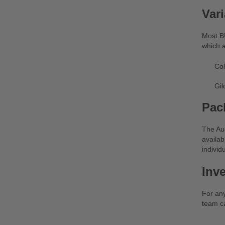
Vari
Most BU
which a
Col
Gil
Pac
The Aus
availab
individu
Inv
For an
team ca