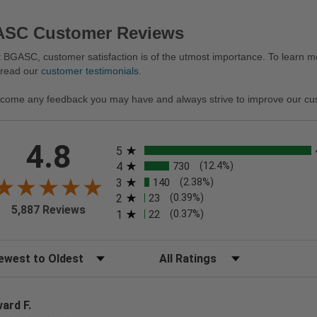
SC Customer Reviews
 BGASC, customer satisfaction is of the utmost importance. To learn mo
 read our
customer testimonials
.
come any feedback you may have and always strive to improve our cu
All ratings
4.8
5
4
730
(12.4%)
3
140
(2.38%)
2
23
(0.39%)
5,887 Reviews
1
22
(0.37%)
t Reviews
Filter Reviews by Rating
ard F.