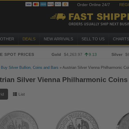
Order Online 24/7
REG
OTHER
DEALS
NEW ARRIVALS
SELL TO US
CHART
Gold
$4,263.97
9.13
Silver
$
»
Buy Silver Bullion, Coins and Bars
»
Austrian Silver Vienna Philharmonic Co
trian Silver Vienna Philharmonic Coins
rid
List