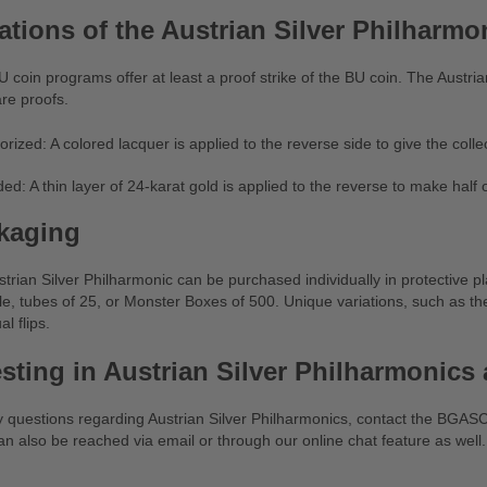
ations of the Austrian Silver Philharmo
 coin programs offer at least a proof strike of the BU coin. The Austri
re proofs.
orized: A colored lacquer is applied to the reverse side to give the colle
ded: A thin layer of 24-karat gold is applied to the reverse to make half 
kaging
trian Silver Philharmonic can be purchased individually in protective pla
le, tubes of 25, or Monster Boxes of 500. Unique variations, such as the
al flips.
esting in Austrian Silver Philharmonic
y questions regarding Austrian Silver Philharmonics, contact the BGA
n also be reached via email or through our online chat feature as well.