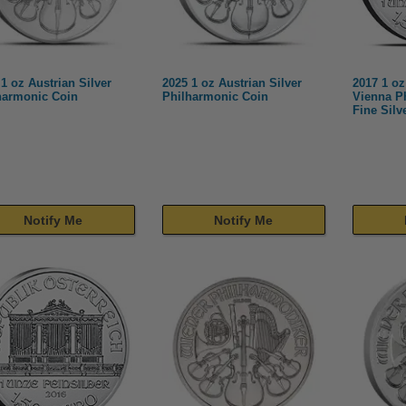
1 oz Austrian Silver
2025 1 oz Austrian Silver
2017 1 oz
harmonic Coin
Philharmonic Coin
Vienna P
Fine Silv
Notify Me
Notify Me