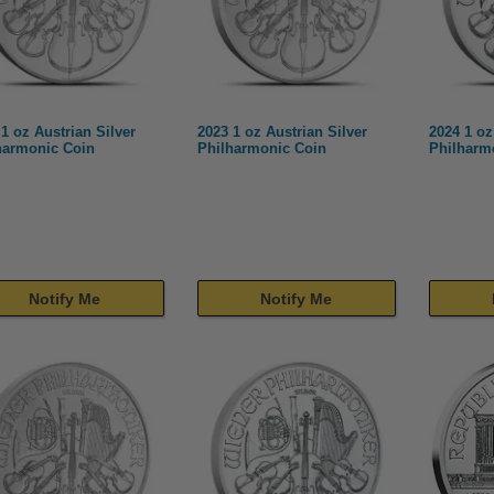
1 oz Austrian Silver
2023 1 oz Austrian Silver
2024 1 oz
harmonic Coin
Philharmonic Coin
Philharm
Notify Me
Notify Me