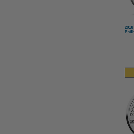
2018 
Phil