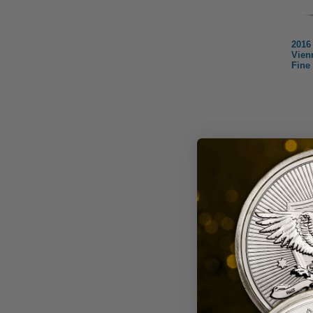
2016 
Vien
Fine
Aus
One of 
issued 
coins, 
Ser