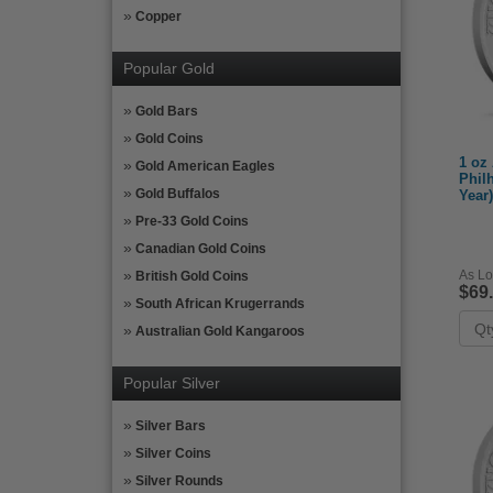
Copper
Popular Gold
Gold Bars
Gold Coins
1 oz 
Gold American Eagles
Phil
Gold Buffalos
Year)
Pre-33 Gold Coins
Canadian Gold Coins
As Lo
British Gold Coins
$69
South African Krugerrands
Australian Gold Kangaroos
Popular Silver
Silver Bars
Silver Coins
Silver Rounds