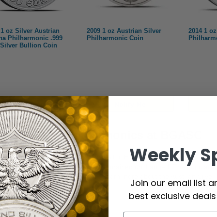
1 oz Silver Austrian
2009 1 oz Austrian Silver
2014 1 oz
na Philharmonic .999
Philharmonic Coin
Philharm
 Silver Bullion Coin
Notify Me
Notify Me
trian Silver Philharmonics at BGASC
Weekly S
the most popular coin programs in all of Europe is the
Austrian Gold P
since 1989 with a design that has remained unchanged. The popularity o
one in platinum, and one in silver. Learn more about the Austrian Silve
Join our email list 
best exclusive deal
ies Background