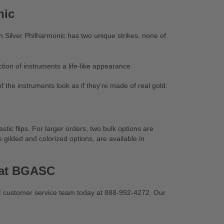
nic
an Silver Philharmonic has two unique strikes, none of
ction of instruments a life-like appearance.
of the instruments look as if they’re made of real gold.
stic flips. For larger orders, two bulk options are
 gilded and colorized options, are available in
s at BGASC
SC customer service team today at 888-992-4272. Our