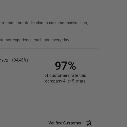
re about our dedication to customer satisfaction,
stomer experience each and every day.
4972
(84.46%)
97%
of customers rate this
company 4- or 5-stars
Verified Customer