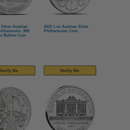
 Silver Austrian
2015 1 oz Austrian Silver
hilharmonic .999
Philharmonic Coin
er Bullion Coin
Notify Me
Notify Me