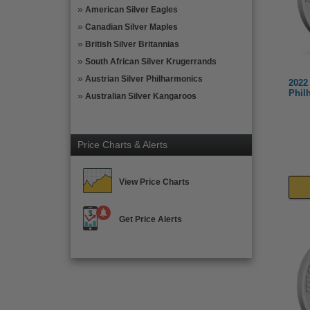
American Silver Eagles
Canadian Silver Maples
British Silver Britannias
South African Silver Krugerrands
Austrian Silver Philharmonics
2022 
Phil
Australian Silver Kangaroos
Price Charts & Alerts
View Price Charts
Get Price Alerts