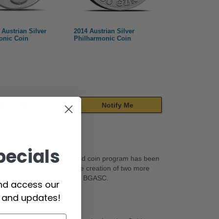
 Austrian Silver
2014 Austrian Silver
onic Coin
Philharmonic Coin
Notify Me
Notify Me
pecials
hilharmonic
series. This gold coin program has been
f the series has led to the creation of two more
r Philharmonic right here, at BGASC.
and access our
s and updates!