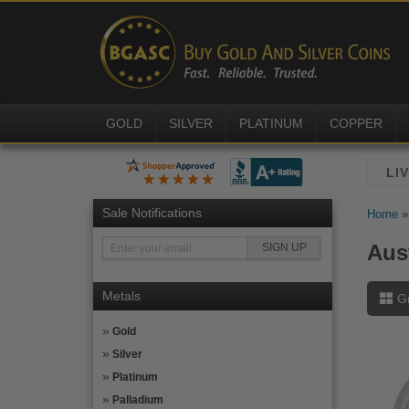
GOLD
SILVER
PLATINUM
COPPER
Sale Notifications
Home
Aus
Metals
G
Gold
Silver
Platinum
Palladium