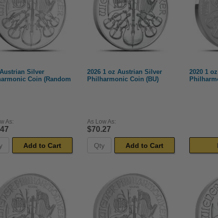
Austrian Silver
2026 1 oz Austrian Silver
2020 1 oz
harmonic Coin (Random
Philharmonic Coin (BU)
Philharm
w As:
As Low As:
.47
$70.27
Add to Cart
Add to Cart