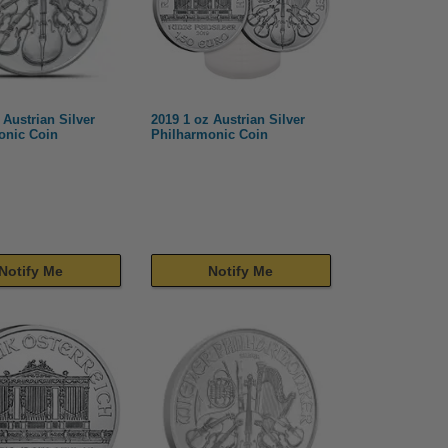
 Austrian Silver
2019 1 oz Austrian Silver
onic Coin
Philharmonic Coin
Notify Me
Notify Me