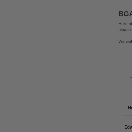
BGA
Here at
please
We wel
Sor
Edw