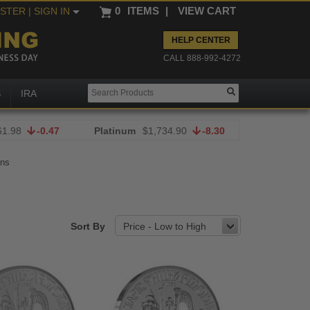
0
ITEMS
|
VIEW CART
ISTER
| SIGN IN
HELP CENTER
CALL 888-992-4272
S
IRA
61.98
-0.47
Platinum
$1,734.90
-8.30
ins
Sort By
Price - Low to High