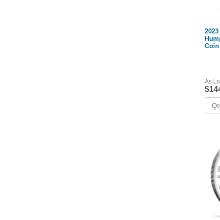
2023
Hump
Coin
As Lo
$14