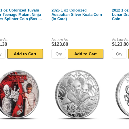
 1 oz Colorized Tuvalu
2026 1 oz Colorized
2012 1 oz
er Teenage Mutant Ninja
Australian Silver Koala Coin
Lunar Dr
es Splinter Coin (Box +
(In Card)
Coin
w As:
As Low As:
As Low As:
1.30
$123.80
$123.80
Add to Cart
Add to Cart