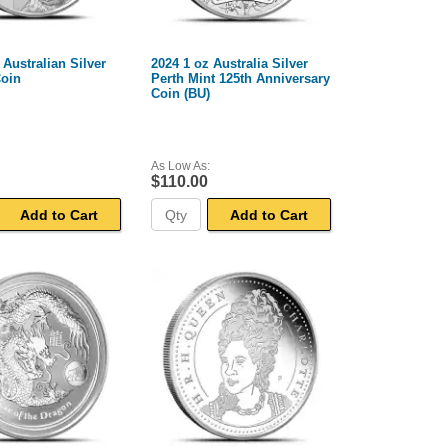
 Australian Silver
2024 1 oz Australia Silver
Coin
Perth Mint 125th Anniversary
Coin (BU)
As Low As:
$110.00
Add to Cart
Add to Cart