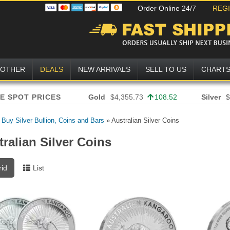
Order Online 24/7
REG
OTHER
DEALS
NEW ARRIVALS
SELL TO US
CHART
Gold
$4,355.73
108.52
Silver
$
»
Buy Silver Bullion, Coins and Bars
»
Australian Silver Coins
ralian Silver Coins
rid
List