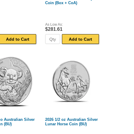
Coin (Box + CoA)
As Low As:
$281.61
Add to Cart
Add to Cart
lo Australian Silver
2026 1/2 oz Australian Silver
n (BU)
Lunar Horse Coin (BU)