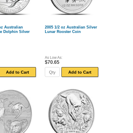
oz Australian
2005 1/2 oz Australian Silver
e Dolphin Silver
Lunar Rooster Coin
As Low As:
$70.65
Add to Cart
Add to Cart