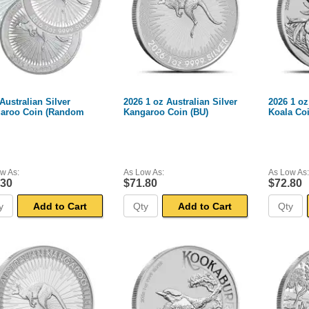
Australian Silver
2026 1 oz Australian Silver
2026 1 oz
aroo Coin (Random
Kangaroo Coin (BU)
Koala Coi
w As:
As Low As:
As Low As:
.30
$71.80
$72.80
Add to Cart
Add to Cart