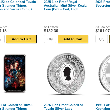
 1/2 oz Colorized Tuvalu
2025 1 oz Proof Royal
2026 Proo
er Stranger Things
Australian Mint Silver Koala
Sovereig
en and Vecna Coin (Box
Coin (Box + CoA, High
A)
Relief)
w As:
As Low As:
As Low As:
0.15
$132.30
$101.07
Add to Cart
Add to Cart
 1 oz Colorized Tuvalu
2026 1 oz Proof Colorized
1998 1 oz
er Stranger Things
Tuvalu Silver Lady
Kookabur