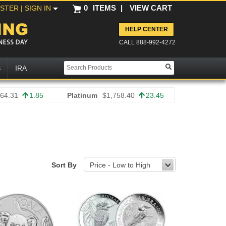
0
ITEMS
|
VIEW CART
ISTER
| SIGN IN
HELP CENTER
CALL 888-992-4272
S
IRA
64.31
1.85
Platinum
$1,758.40
23.45
Sort By
Price - Low to High