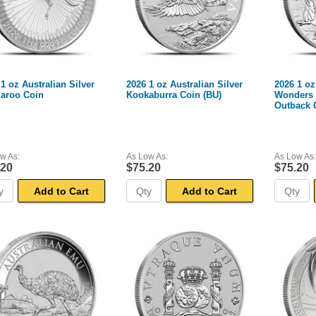
1 oz Australian Silver
2026 1 oz Australian Silver
2026 1 oz
aroo Coin
Kookaburra Coin (BU)
Wonders o
Outback 
w As:
As Low As:
As Low As:
.20
$75.20
$75.20
Add to Cart
Add to Cart