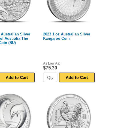
 Australian Silver
2023 1 oz Australian Silver
f Australia The
Kangaroo Coin
Coin (BU)
As Low As:
$75.30
Add to Cart
Add to Cart