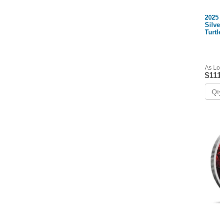
2025
Silv
Turtl
CoA)
As Lo
$11