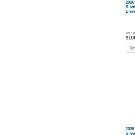
2026
Silv
Elev
+ Co
As Lo
$10
2026
Silv