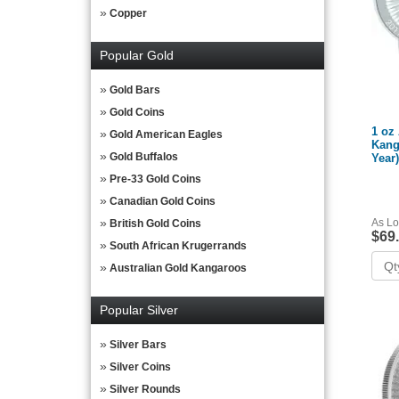
Copper
Popular Gold
Gold Bars
Gold Coins
1 oz 
Gold American Eagles
Kang
Gold Buffalos
Year)
Pre-33 Gold Coins
Canadian Gold Coins
As Lo
British Gold Coins
$69
South African Krugerrands
Australian Gold Kangaroos
Popular Silver
Silver Bars
Silver Coins
Silver Rounds