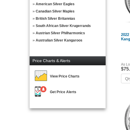
American Silver Eagles
Canadian Silver Maples
British Silver Britannias
South African Silver Krugerrands
Austrian Silver Philharmonics
2022 
Kang
Australian Silver Kangaroos
Price Charts & Alerts
As Lo
$75
View Price Charts
Get Price Alerts