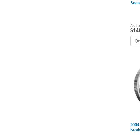
Seas
(Box
As Lo
$14
2004 
Kook