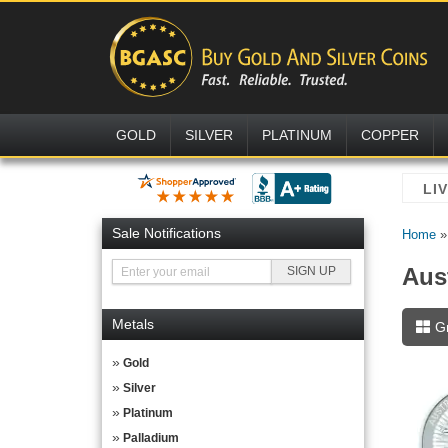
GOLD
SILVER
PLATINUM
COPPER
Sale Notifications
Home
Aust
Metals
G
Gold
Silver
Platinum
Palladium