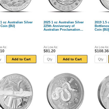
1 oz Australian Silver
2025 1 oz Australian Silver
2019 1.5 
Coin (BU)
225th Anniversary of
Bottlenos
Australian Proclamation
Coin (BU)
Coin (BU)
w As:
As Low As:
As Low As:
.10
$81.20
$108.36
Add to Cart
Add to Cart