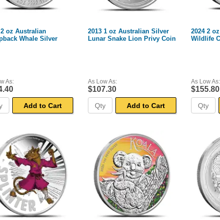
 2 oz Australian
2013 1 oz Australian Silver
2024 2 oz
back Whale Silver
Lunar Snake Lion Privy Coin
Wildlife 
w As:
As Low As:
As Low As:
4.40
$107.30
$155.80
Add to Cart
Add to Cart