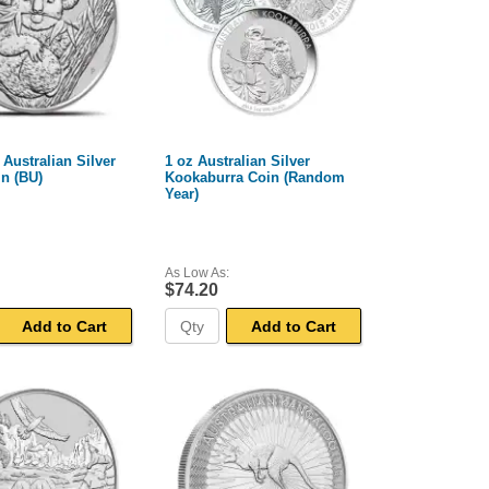
 Australian Silver
1 oz Australian Silver
n (BU)
Kookaburra Coin (Random
Year)
As Low As:
$74.20
Add to Cart
Add to Cart