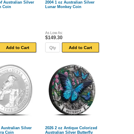
f Australian Silver
2004 1 oz Australian Silver
n Coin
Lunar Monkey Coin
As Low As:
$149.30
Add to Cart
Add to Cart
 Australian Silver
2026 2 oz Antique Colorized
ra Coin
Australian Silver Butterfly