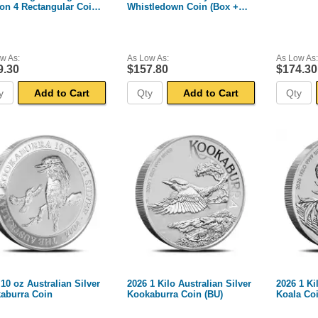
on 4 Rectangular Coin
Whistledown Coin (Box +
 + CoA)
CoA)
w As:
As Low As:
As Low As:
9.30
$157.80
$174.30
Add to Cart
Add to Cart
10 oz Australian Silver
2026 1 Kilo Australian Silver
2026 1 Ki
aburra Coin
Kookaburra Coin (BU)
Koala Coi