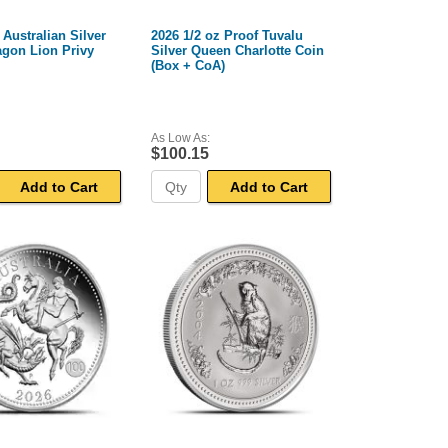
 Australian Silver
2026 1/2 oz Proof Tuvalu
agon Lion Privy
Silver Queen Charlotte Coin
(Box + CoA)
As Low As:
$100.15
Add to Cart
Add to Cart