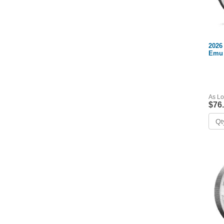
2026 
Emu 
As Lo
$76