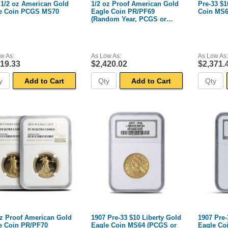
 1/2 oz American Gold
1/2 oz Proof American Gold
Pre-33 $1
e Coin PCGS MS70
Eagle Coin PR/PF69
Coin MS6
(Random Year, PCGS or
NGC)
w As:
As Low As:
As Low As:
419.33
$2,420.02
$2,371.
Add to Cart
Add to Cart
oz Proof American Gold
1907 Pre-33 $10 Liberty Gold
1907 Pre-
e Coin PR/PF70
Eagle Coin MS64 (PCGS or
Eagle Co