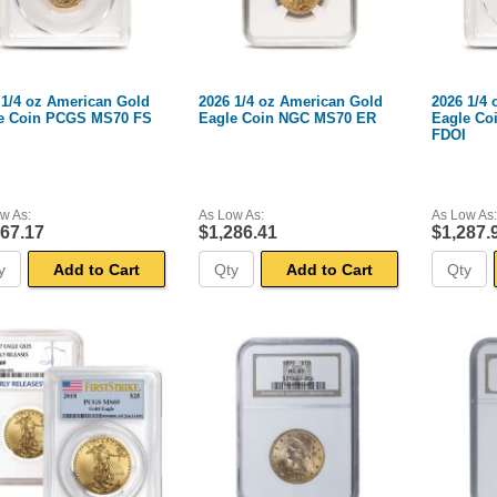
 1/4 oz American Gold
2026 1/4 oz American Gold
2026 1/4
e Coin PCGS MS70 FS
Eagle Coin NGC MS70 ER
Eagle Co
FDOI
w As:
As Low As:
As Low As:
267.17
$1,286.41
$1,287.
Add to Cart
Add to Cart