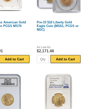
 oz American Gold
Pre-33 $10 Liberty Gold
in PCGS MS70
Eagle Coin (MS61, PCGS or
NGC)
As Low As:
91
$2,171.46
Add to Cart
Add to Cart