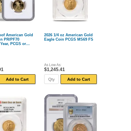
roof American Gold
2026 1/4 oz American Gold
in PR/PF70
Eagle Coin PCGS MS69 FS
Year, PCGS or
As Low As:
91
$1,245.41
Add to Cart
Add to Cart