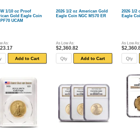
-W 1/10 oz Proof
2026 1/2 oz American Gold
2026 1/2
ican Gold Eagle Coin
Eagle Coin NGC MS70 ER
Eagle Co
 PF70 UCAM
w As:
As Low As:
As Low As:
123.17
$2,360.82
$2,360.
Add to Cart
Add to Cart