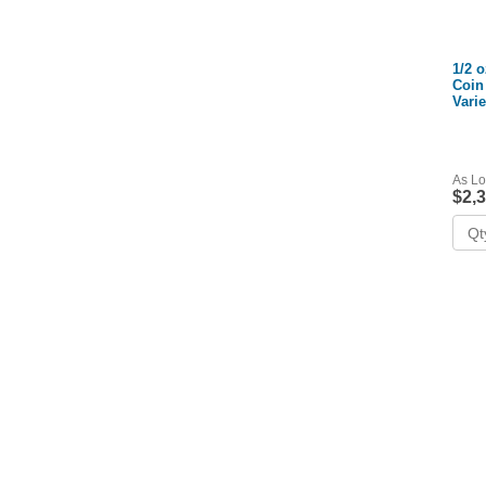
1/2 
Coin
Vari
As Lo
$2,