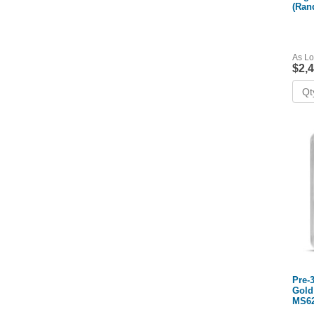
(Ran
NGC
As Lo
$2,
Pre-
Gold
MS62