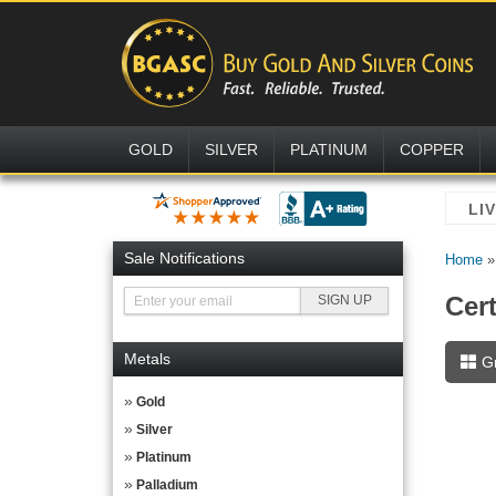
GOLD
SILVER
PLATINUM
COPPER
Sale Notifications
Home
Cer
Metals
G
Gold
Silver
Platinum
Palladium