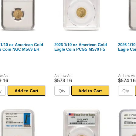
 1/10 oz American Gold
2026 1/10 oz American Gold
2026 1/1
e Coin NGC MS69 ER
Eagle Coin PCGS MS70 FS
Eagle Co
w As:
As Low As:
As Low As:
9.16
$573.16
$574.16
Add to Cart
Add to Cart