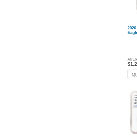
2026
Eagl
As Lo
$1,