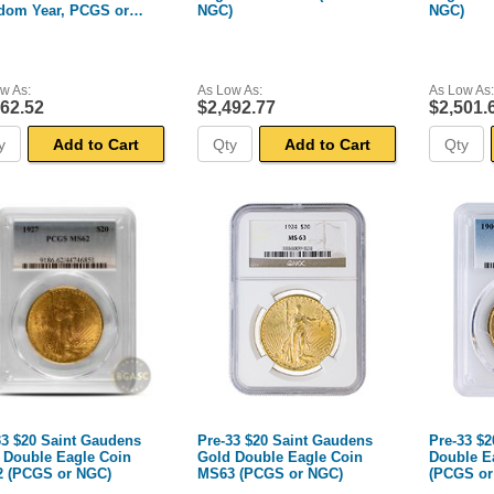
dom Year, PCGS or
NGC)
NGC)
)
w As:
As Low As:
As Low As:
462.52
$2,492.77
$2,501.
Add to Cart
Add to Cart
33 $20 Saint Gaudens
Pre-33 $20 Saint Gaudens
Pre-33 $2
 Double Eagle Coin
Gold Double Eagle Coin
Double E
 (PCGS or NGC)
MS63 (PCGS or NGC)
(PCGS or