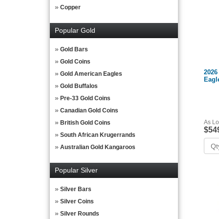
Copper
Popular Gold
Gold Bars
Gold Coins
2026
Gold American Eagles
Eagl
Gold Buffalos
Pre-33 Gold Coins
Canadian Gold Coins
As Lo
British Gold Coins
$54
South African Krugerrands
Australian Gold Kangaroos
Popular Silver
Silver Bars
Silver Coins
Silver Rounds