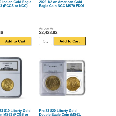
0 Indian Gold Eagle
2026 1/2 oz American Gold
3 (PCGS or NGC)
Eagle Coin NGC MS70 FDOI
As Low As:
46
$2,428.82
Add to Cart
Add to Cart
33 $10 Liberty Gold
Pre-33 $20 Liberty Gold
in MS63 (PCGS or
Double Eagle Coin (MS61,