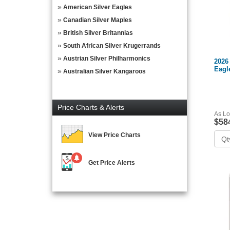
American Silver Eagles
Canadian Silver Maples
British Silver Britannias
South African Silver Krugerrands
Austrian Silver Philharmonics
2026
Eagl
Australian Silver Kangaroos
Price Charts & Alerts
As Lo
$58
View Price Charts
Get Price Alerts