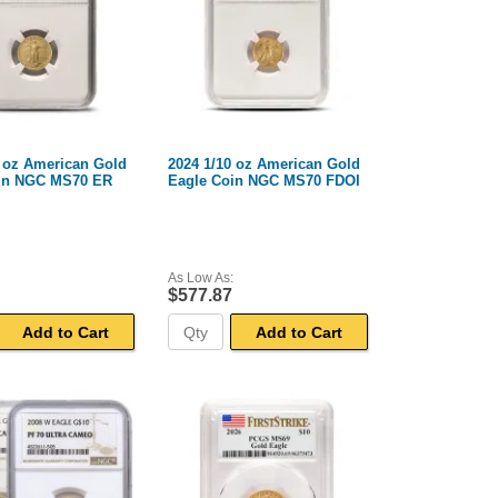
0 oz American Gold
2024 1/10 oz American Gold
in NGC MS70 ER
Eagle Coin NGC MS70 FDOI
As Low As:
$577.87
Add to Cart
Add to Cart