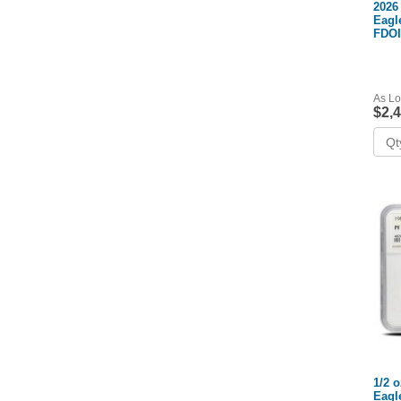
2026
Eagl
FDOI
As Lo
$2,
1/2 
Eagl