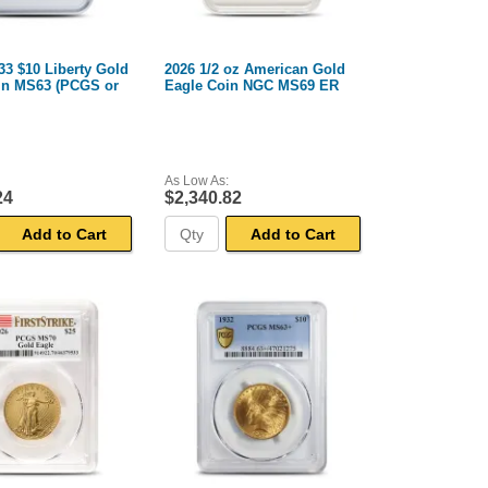
33 $10 Liberty Gold
2026 1/2 oz American Gold
in MS63 (PCGS or
Eagle Coin NGC MS69 ER
As Low As:
24
$2,340.82
Add to Cart
Add to Cart