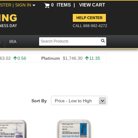
0
ITEMS
|
VIEW CART
ISTER
| SIGN IN
HELP CENTER
CALL 888-992-4272
S
IRA
63.02
0.56
Platinum
$1,746.30
11.35
Sort By
Price - Low to High