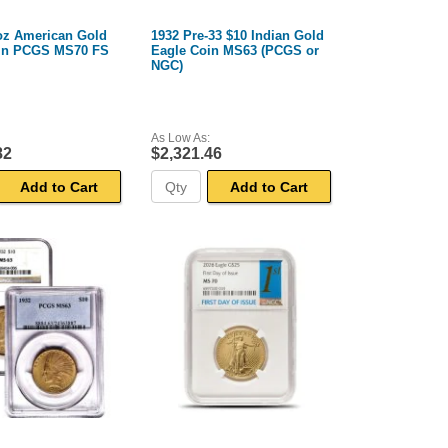
 oz American Gold
1932 Pre-33 $10 Indian Gold
in PCGS MS70 FS
Eagle Coin MS63 (PCGS or
NGC)
As Low As:
82
$2,321.46
Add to Cart
Add to Cart