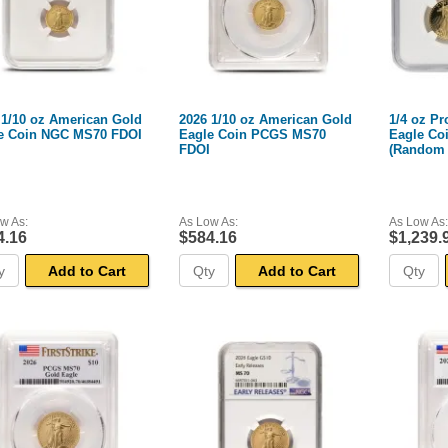
 1/10 oz American Gold
2026 1/10 oz American Gold
1/4 oz P
e Coin NGC MS70 FDOI
Eagle Coin PCGS MS70
Eagle Co
FDOI
(Random 
NGC)
w As:
As Low As:
As Low As:
4.16
$584.16
$1,239.
Add to Cart
Add to Cart