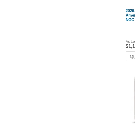
2026
Amer
NGC
As Lo
$1,