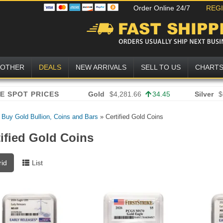
Order Online 24/7
REG
OTHER
DEALS
NEW ARRIVALS
SELL TO US
CHART
Gold
$4,281.66
34.45
Silver
$
»
Buy Gold Bullion, Coins and Bars
»
Certified Gold Coins
tified Gold Coins
rid
List