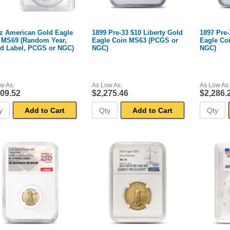
oz American Gold Eagle
1899 Pre-33 $10 Liberty Gold
1897 Pre-
 MS69 (Random Year,
Eagle Coin MS63 (PCGS or
Eagle Co
ed Label, PCGS or NGC)
NGC)
NGC)
w As:
As Low As:
As Low As:
309.52
$2,275.46
$2,286.
Add to Cart
Add to Cart