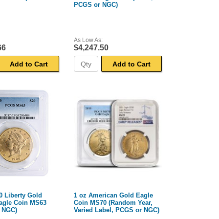
PCGS or NGC)
As Low As:
66
$4,247.50
Add to Cart
Add to Cart
0 Liberty Gold
1 oz American Gold Eagle
agle Coin MS63
Coin MS70 (Random Year,
 NGC)
Varied Label, PCGS or NGC)