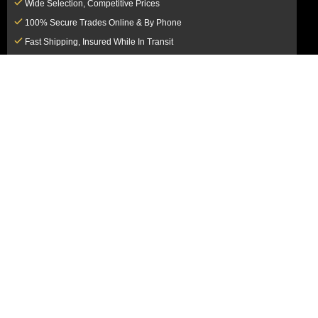
Wide Selection, Competitive Prices
100% Secure Trades Online & By Phone
Fast Shipping, Insured While In Transit
Dedicated Customer Service Team
CUSTOMER SERVICE
MY ACCOUNT
FAQ
Login / Register
Shipping & Insurance
View Cart
Sales Tax
My Orders
Market Loss Policy
Order Tracking
COMPANY INFORMATION
ACCEPTED PAYMENT METHODS
About Us
How to Pay By PayPal, Credit or
Terms & Conditions
Debit Card
SMS Terms & Conditions
How to Pay By Paper Check by Mail
Privacy Policy
How to Pay By Bank Wire / Bank
California Notice at Collection
Transfer